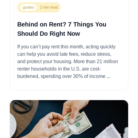
guides
2 min read
Behind on Rent? 7 Things You
Should Do Right Now
If you can’t pay rent this month, acting quickly
can help you avoid late fees, reduce stress,
and protect your housing. More than 21 million
renter households in the U.S. are cost-
burdened, spending over 30% of income ...