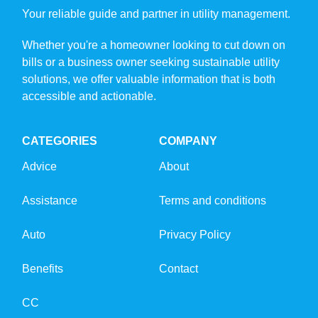
Your reliable guide and partner in utility management.
Whether you're a homeowner looking to cut down on
bills or a business owner seeking sustainable utility
solutions, we offer valuable information that is both
accessible and actionable.
CATEGORIES
COMPANY
Advice
About
Assistance
Terms and conditions
Auto
Privacy Policy
Benefits
Contact
CC