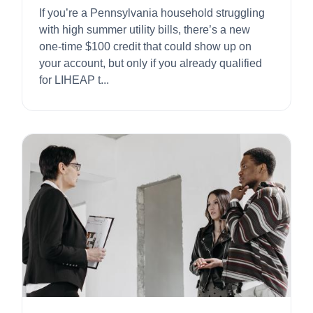
If you’re a Pennsylvania household struggling
with high summer utility bills, there’s a new
one-time $100 credit that could show up on
your account, but only if you already qualified
for LIHEAP t...