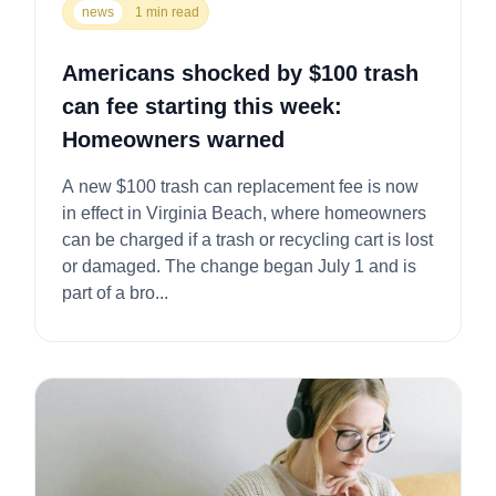
news
1 min read
Americans shocked by $100 trash
can fee starting this week:
Homeowners warned
A new $100 trash can replacement fee is now
in effect in Virginia Beach, where homeowners
can be charged if a trash or recycling cart is lost
or damaged. The change began July 1 and is
part of a bro...