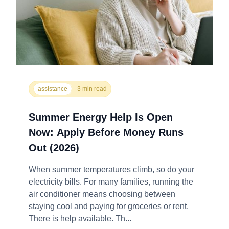
assistance
3 min read
Summer Energy Help Is Open
Now: Apply Before Money Runs
Out (2026)
When summer temperatures climb, so do your
electricity bills. For many families, running the
air conditioner means choosing between
staying cool and paying for groceries or rent.
There is help available. Th...