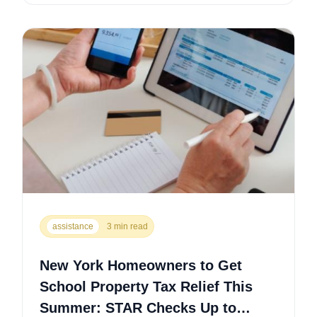
assistance
3 min read
New York Homeowners to Get
School Property Tax Relief This
Summer: STAR Checks Up to