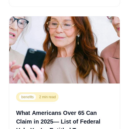
benefits
2 min read
What Americans Over 65 Can
Claim in 2025— List of Federal