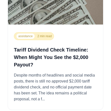
assistance
2 min read
Tariff Dividend Check Timeline:
When Might You See the $2,000
Payout?
Despite months of headlines and social media
posts, there is still no approved $2,000 tariff
dividend check, and no official payment date
has been set. The idea remains a political
proposal, not a f...