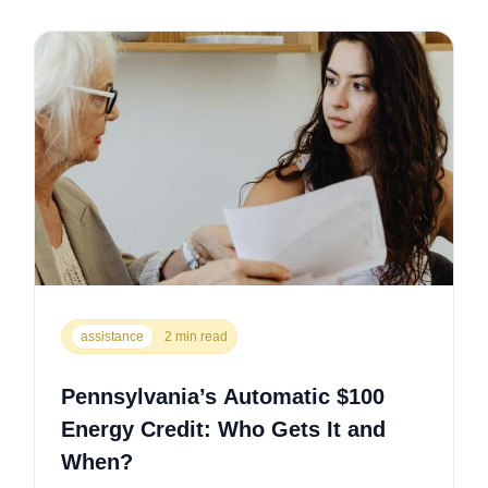
assistance
2 min read
Pennsylvania’s Automatic $100
Energy Credit: Who Gets It and
When?