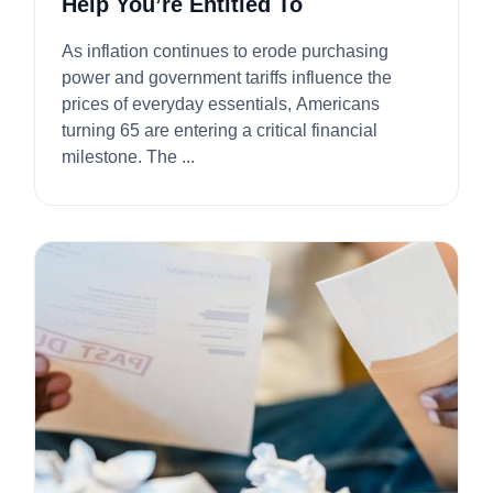
Help You’re Entitled To
As inflation continues to erode purchasing
power and government tariffs influence the
prices of everyday essentials, Americans
turning 65 are entering a critical financial
milestone. The ...