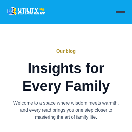
Our blog
Insights for
Every Family
Welcome to a space where wisdom meets warmth,
and every read brings you one step closer to
mastering the art of family life.