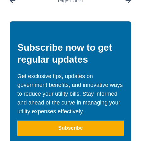
Page
1
of
21
Subscribe now to get
regular updates
Get exclusive tips, updates on
government benefits, and innovative ways
to reduce your utility bills. Stay informed
and ahead of the curve in managing your
utility expenses effectively.
Subscribe