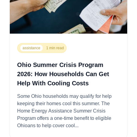
assistance
1 min read
Ohio Summer Crisis Program
2026: How Households Can Get
Help With Cooling Costs
Some Ohio households may qualify for help
keeping their homes cool this summer. The
Home Energy Assistance Summer Crisis
Program offers a one-time benefit to eligible
Ohioans to help cover cool...