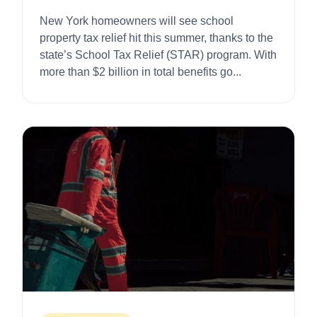
$1,500
New York homeowners will see school
property tax relief hit this summer, thanks to the
state’s School Tax Relief (STAR) program. With
more than $2 billion in total benefits go...