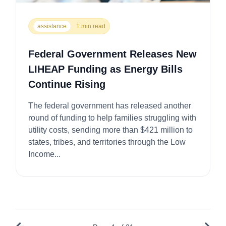
assistance
1 min read
Federal Government Releases New
LIHEAP Funding as Energy Bills
Continue Rising
The federal government has released another
round of funding to help families struggling with
utility costs, sending more than $421 million to
states, tribes, and territories through the Low
Income...