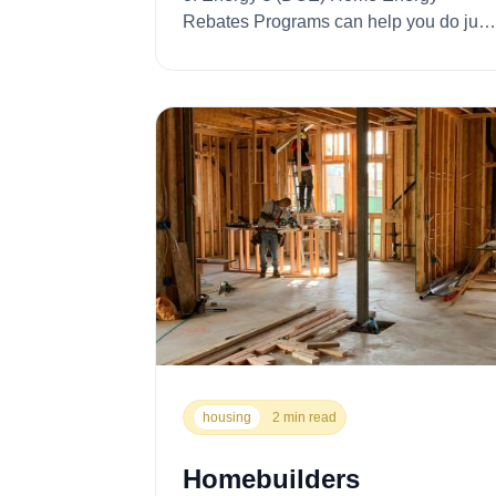
Rebates Programs can help you do just
that. With ...
housing
2 min read
Homebuilders