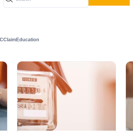
C
Claim
Education