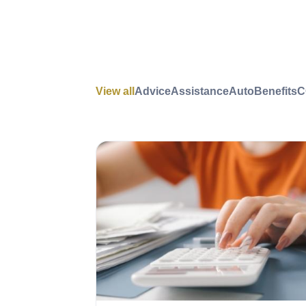
View all
Advice
Assistance
Auto
Benefits
C