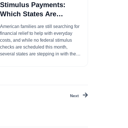
Stimulus Payments:
Which States Are
Sending Checks This
American families are still searching for
Month?
financial relief to help with everyday
costs, and while no federal stimulus
checks are scheduled this month,
several states are stepping in with their
...
Next