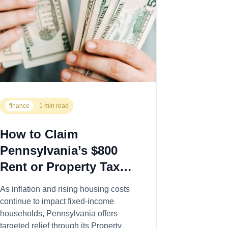
finance
1 min read
How to Claim
Pennsylvania’s $800
Rent or Property Tax
Rebate This Year
As inflation and rising housing costs
continue to impact fixed-income
households, Pennsylvania offers
targeted relief through its Property