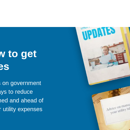
 to get
es
es on government
ays to reduce
ormed and ahead of
 utility expenses