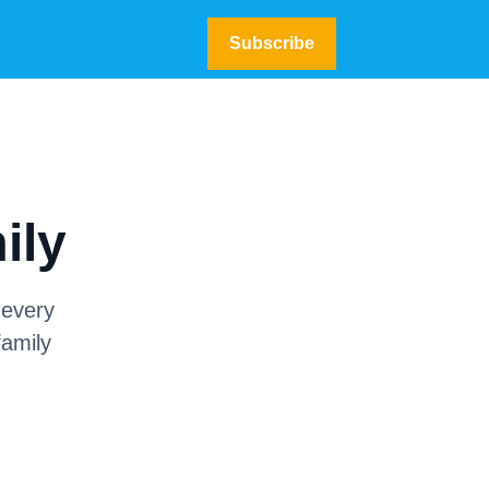
Subscribe
ily
 every
family