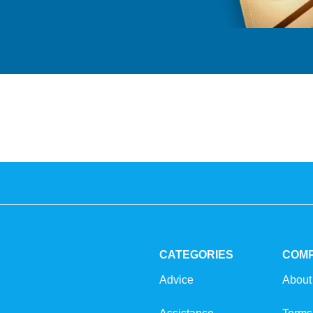
CATEGORIES
COM
Advice
About