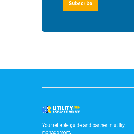
Subscribe
Your reliable guide and partner in utility
management.