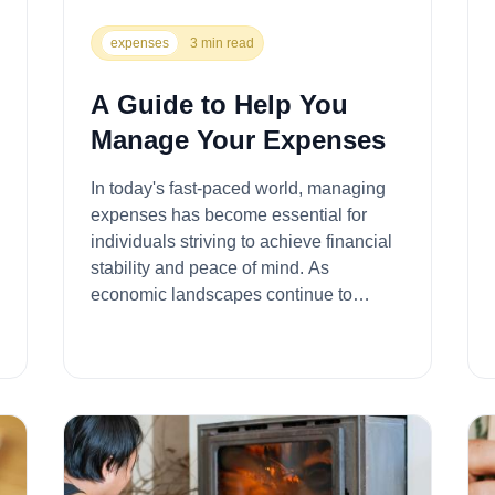
expenses
3 min read
A Guide to Help You
Manage Your Expenses
In today's fast-paced world, managing
expenses has become essential for
individuals striving to achieve financial
stability and peace of mind. As
economic landscapes continue to
evolve, finding effective ways to
alleviate the b...