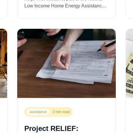
Low Income Home Energy Assistance
Program (LIHEAP), provides critic...
assistance
2 min read
Project RELIEF: