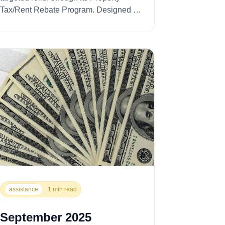
Tax/Rent Rebate Program. Designed to
ease the financial press...
assistance
1 min read
September 2025