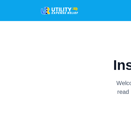
In
Welco
read 