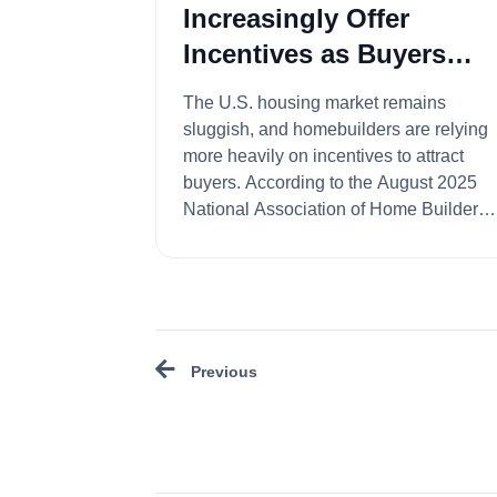
Increasingly Offer
Incentives as Buyers
Wait for Lower Rates
The U.S. housing market remains
sluggish, and homebuilders are relying
more heavily on incentives to attract
buyers. According to the August 2025
National Association of Home Builders
(NAHB)/Wells Fa...
Previous