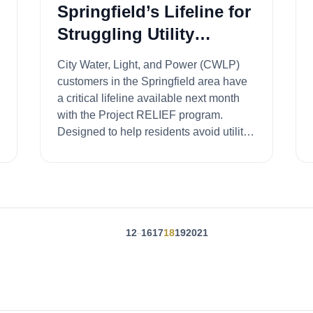
Springfield’s Lifeline for
Struggling Utility
Customers
City Water, Light, and Power (CWLP)
customers in the Springfield area have
a critical lifeline available next month
with the Project RELIEF program.
Designed to help residents avoid utility
shut-offs...
1
2
16
17
18
19
20
21
...