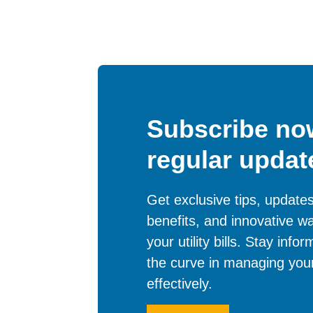
Subscribe now
regular updat
Get exclusive tips, updat
benefits, and innovative w
your utility bills. Stay inf
the curve in managing your
effectively.