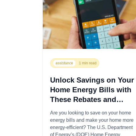
assistance
1 min read
Unlock Savings on Your
Home Energy Bills with
These Rebates and
Programs
Are you looking to save on your home
energy bills and make your home more
energy-efficient? The U.S. Department
of Energy’s (DOE) Home Energy