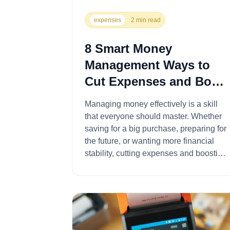
expenses
2 min read
8 Smart Money
Management Ways to
Cut Expenses and Boost
Your Savings
Managing money effectively is a skill
that everyone should master. Whether
saving for a big purchase, preparing for
the future, or wanting more financial
stability, cutting expenses and boosting
sav...