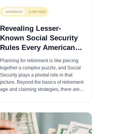
assistance
1 min read
Revealing Lesser-
Known Social Security
Rules Every American
Should Know
Planning for retirement is like piecing
together a complex puzzle, and Social
Security plays a pivotal role in that
picture. Beyond the basics of retirement
age and claiming strategies, there are
som...