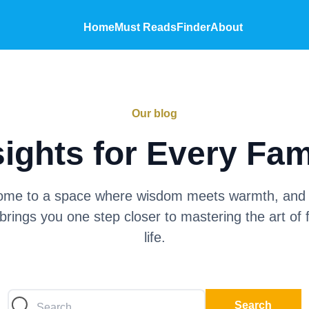
Home
Must Reads
Finder
About
Our blog
sights for Every Fam
me to a space where wisdom meets warmth, and
brings you one step closer to mastering the art of 
life.
Search