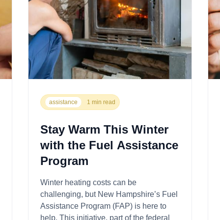
assistance
1 min read
Stay Warm This Winter
with the Fuel Assistance
Program
Winter heating costs can be
challenging, but New Hampshire’s Fuel
Assistance Program (FAP) is here to
help. This initiative, part of the federal